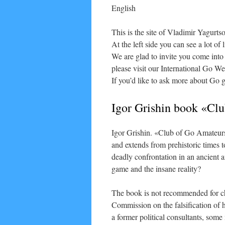
English
This is the site of Vladimir Yagurt
At the left side you can see a lot of
We are glad to invite you come into
please visit our International Go 
If you’d like to ask more about Go 
Igor Grishin book «Cl
Igor Grishin. «Club of Go Amateurs»
and extends from prehistoric times t
deadly confrontation in an ancient 
game and the insane reality?
The book is not recommended for ch
Commission on the falsification of 
a former political consultants, som