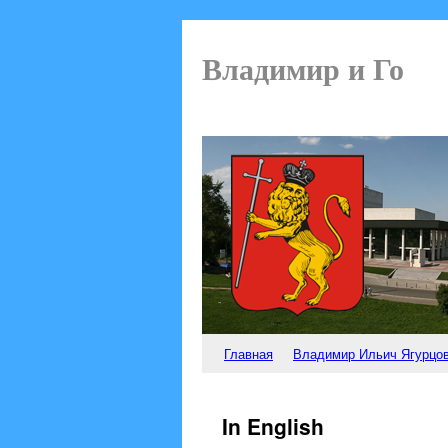
Владимир и Го
Главная
Владимир Ильич Ягурцо
In English