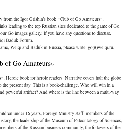
sov from the Igor Grishin’s book «Club of Go Amateurs».
 links leading to the top Russian sites dedicated to the game of Go.
 our Go images gallery. If you have any questions to discuss,
Weiqi Baduk Forum.
game, Weiqi and Baduk in Russia, please write: go(#)weiqi.ru.
ub of Go Amateurs»
. Heroic book for heroic readers. Narrative covers half the globe
o the present day. This is a book-challenge. Who will win in a
and powerful artifact? And where is the line between a multi-way
ildren under 16 years, Foreign Ministry staff, members of the
history, the leadership of the Museum of Paleontology of Sciences,
e members of the Russian business community, the followers of the