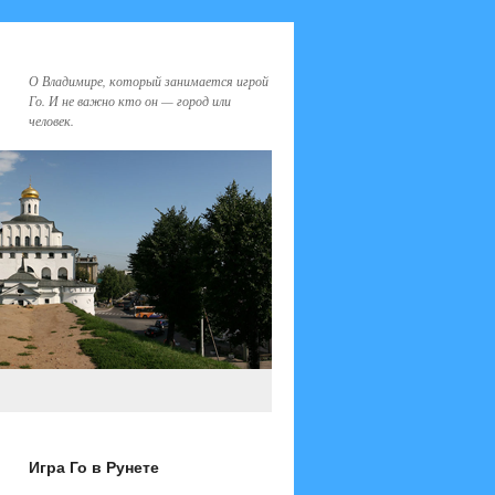
О Владимире, который занимается игрой
Го. И не важно кто он — город или
человек.
Игра Го в Рунете