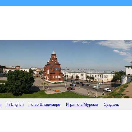
в
In English
Го во Владимире
Игра Го в Муроме
Суздаль