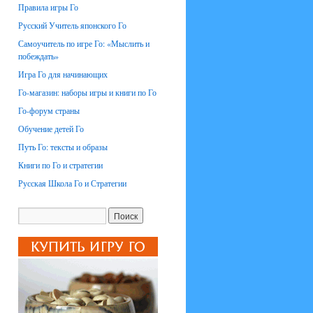
Правила игры Го
Русский Учитель японского Го
Самоучитель по игре Го: «Мыслить и
побеждать»
Игра Го для начинающих
Го-магазин: наборы игры и книги по Го
Го-форум страны
Обучение детей Го
Путь Го: тексты и образы
Книги по Го и стратегии
Русская Школа Го и Стратегии